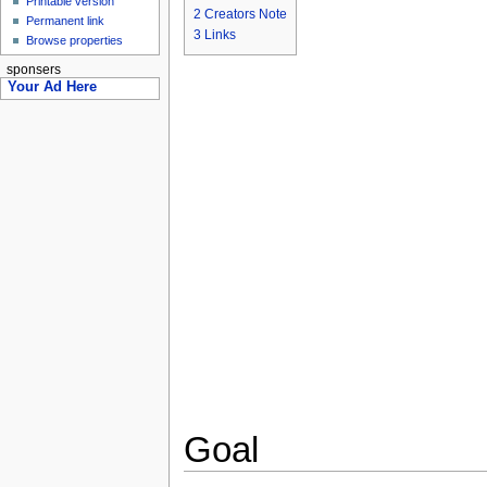
Printable version
2
Creators Note
Permanent link
3
Links
Browse properties
sponsers
Your Ad Here
Goal