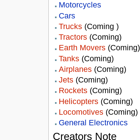
Motorcycles
Cars
Trucks
(Coming )
Tractors
(Coming)
Earth Movers
(Coming)
Tanks
(Coming)
Airplanes
(Coming)
Jets
(Coming)
Rockets
(Coming)
Helicopters
(Coming)
Locomotives
(Coming)
General Electronics
Creators Note