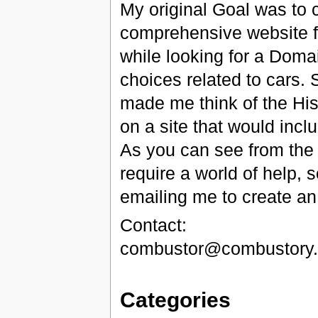
My original Goal was to c
comprehensive website f
while looking for a Dom
choices related to cars
made me think of the His
on a site that would inc
As you can see from the lis
require a world of help, s
emailing me to create an
Contact:
combustor@combustory
Categories