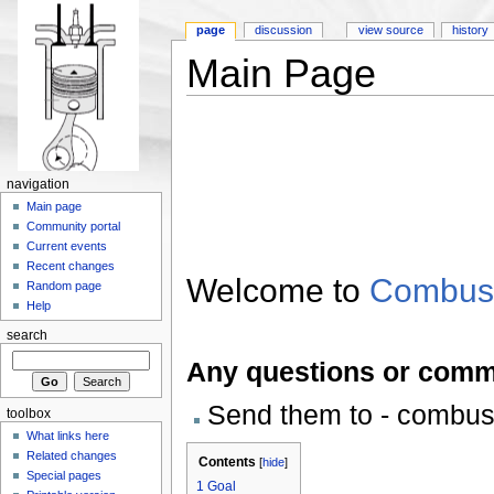
page
discussion
view source
history
Main Page
navigation
Main page
Community portal
Current events
Recent changes
Welcome to
Combus
Random page
Help
search
Any questions or comm
Send them to - combu
toolbox
What links here
Related changes
Contents
[
hide
]
Special pages
1
Goal