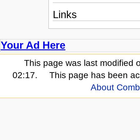
Links
Your Ad Here
This page was last modified 
02:17.
This page has been ac
About Comb